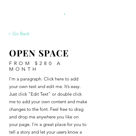
.
monoca project
< Go Back
OPEN SPACE
FROM $280 A
MONTH
I'm a paragraph. Click here to add
your own text and edit me. It’s easy.
Just click “Edit Text” or double click
me to add your own content and make
changes to the font. Feel free to drag
and drop me anywhere you like on
your page. I’m a great place for you to
tell a story and let your users know a