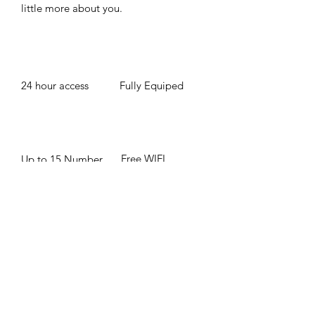
little more about you. ​
24 hour access
Fully Equiped
Free WIFI
Up to 15 Number
of People
BOOK NOW